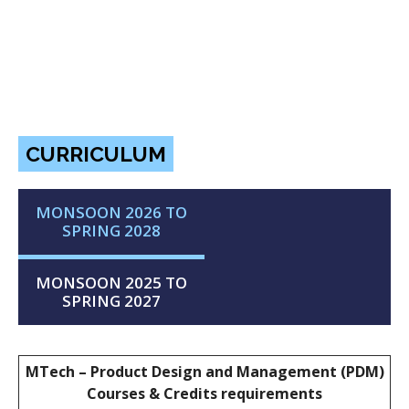
CURRICULUM
MONSOON 2026 TO
SPRING 2028
MONSOON 2025 TO
SPRING 2027
MTech – Product Design and Management (PDM)
Courses & Credits requirements