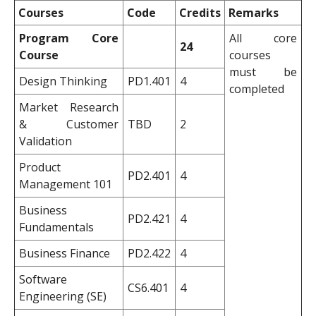
Courses
Code
Credits
Remarks
Program Core
All core
24
Course
courses
must be
Design Thinking
PD1.401
4
completed
Market Research
& Customer
TBD
2
Validation
Product
PD2.401
4
Management 101
Business
PD2.421
4
Fundamentals
Business Finance
PD2.422
4
Software
CS6.401
4
Engineering (SE)