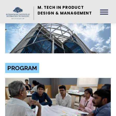
M. TECH IN PRODUCT
DESIGN & MANAGEMENT
PROGRAM