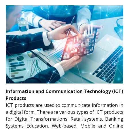
Information and Communication Technology (ICT)
Products
ICT products are used to communicate information in
a digital form. There are various types of ICT products
for Digital Transformations, Retail systems, Banking
Systems Education, Web-based, Mobile and Online