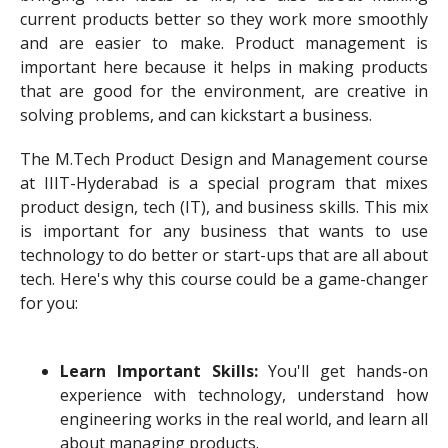
current products better so they work more smoothly
and are easier to make. Product management is
important here because it helps in making products
that are good for the environment, are creative in
solving problems, and can kickstart a business.
The M.Tech Product Design and Management course
at IIIT-Hyderabad is a special program that mixes
product design, tech (IT), and business skills. This mix
is important for any business that wants to use
technology to do better or start-ups that are all about
tech. Here's why this course could be a game-changer
for you:
Learn Important Skills:
You'll get hands-on
experience with technology, understand how
engineering works in the real world, and learn all
about managing products.