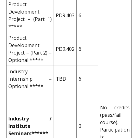
Product
Development
PD9.403
6
Project – (Part 1)
*****
Product
Development
PD9.402
6
Project – (Part 2) –
Optional *****
Industry
Internship –
TBD
6
Optional *****
No credits
(pass/fail
Industry /
course).
Institute
0
Participation
Seminars******
is