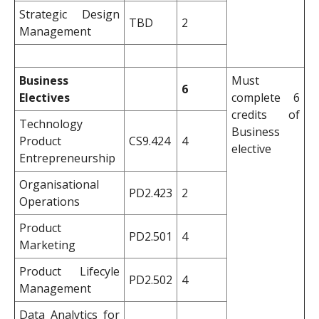
Strategic Design
TBD
2
Management
Business
Must
6
Electives
complete 6
credits of
Technology
Business
Product
CS9.424
4
elective
Entrepreneurship
Organisational
PD2.423
2
Operations
Product
PD2.501
4
Marketing
Product Lifecyle
PD2.502
4
Management
Data Analytics for