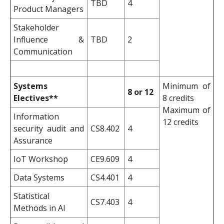
TBD
4
Product Managers
Stakeholder
Influence &
TBD
2
Communication
Systems
Minimum of
8 or 12
Electives**
8 credits
Maximum of
Information
12 credits
security audit and
CS8.402
4
Assurance
IoT Workshop
CE9.609
4
Data Systems
CS4.401
4
Statistical
CS7.403
4
Methods in AI