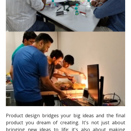
Product design bridges your big ideas and the final
product you dream of creating. It's not just about
bringing new ideas to life; it's also about making