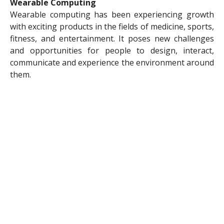
Wearable Computing
Wearable computing has been experiencing growth
with exciting products in the fields of medicine, sports,
fitness, and entertainment. It poses new challenges
and opportunities for people to design, interact,
communicate and experience the environment around
them.