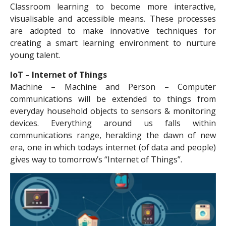
Classroom learning to become more interactive,
visualisable and accessible means. These processes
are adopted to make innovative techniques for
creating a smart learning environment to nurture
young talent.
IoT – Internet of Things
Machine – Machine and Person – Computer
communications will be extended to things from
everyday household objects to sensors & monitoring
devices. Everything around us falls within
communications range, heralding the dawn of new
era, one in which todays internet (of data and people)
gives way to tomorrow’s “Internet of Things”.