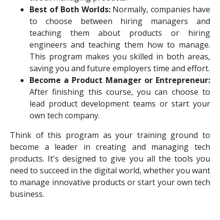
Best of Both Worlds:
Normally, companies have
to choose between hiring managers and
teaching them about products or hiring
engineers and teaching them how to manage.
This program makes you skilled in both areas,
saving you and future employers time and effort.
Become a Product Manager or Entrepreneur:
After finishing this course, you can choose to
lead product development teams or start your
own tech company.
Think of this program as your training ground to
become a leader in creating and managing tech
products. It's designed to give you all the tools you
need to succeed in the digital world, whether you want
to manage innovative products or start your own tech
business.