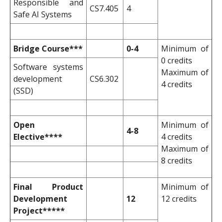
Responsible and
CS7.405
4
Safe AI Systems
Bridge Course***
0-4
Minimum of
0 credits
Software systems
Maximum of
development
CS6.302
4 credits
(SSD)
Open
Minimum of
4-8
Elective****
4 credits
Maximum of
8 credits
Final Product
Minimum of
Development
12
12 credits
Project*****