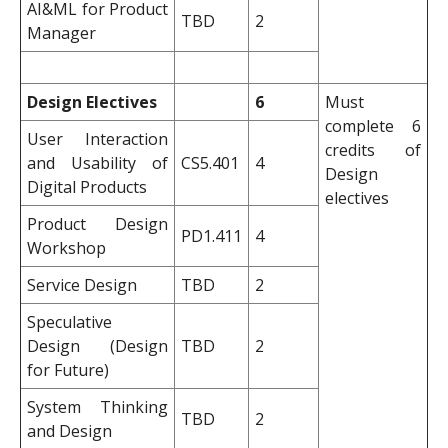
AI&ML for Product
TBD
2
Manager
Design Electives
6
Must
complete 6
User Interaction
credits of
and Usability of
CS5.401
4
Design
Digital Products
electives
Product Design
PD1.411
4
Workshop
Service Design
TBD
2
Speculative
Design (Design
TBD
2
for Future)
System Thinking
TBD
2
and Design