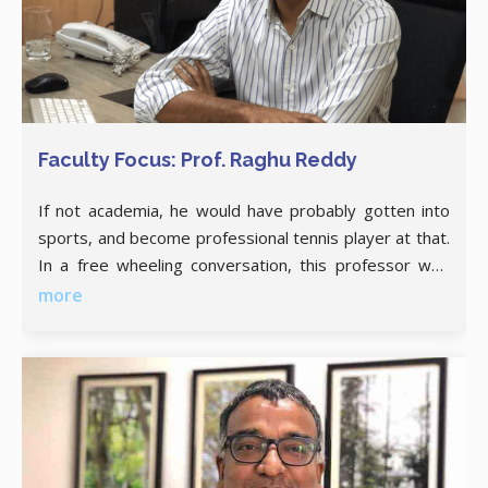
Faculty Focus: Prof. Raghu Reddy
If not academia, he would have probably gotten into
sports, and become professional tennis player at that.
In a free wheeling conversation, this professor who
dons multiple hats with ease, talks about converting a
more
personal pain point into an institute-wide solution,
liasoning with corporates, and indulging in any kind of
strenuous sporting activity just to keep himself
occupied.