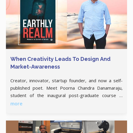
When Creativity Leads To Design And
Market-Awareness
Creator, innovator, startup founder, and now a self-
published poet. Meet Poorna Chandra Danamaraju,
student of the inaugural post-graduate course in
Product Design and Management. Boredom and
more
frustration are two of the biggest drivers of
innovation. Ask Poorna Chandra Danamaraju, who’s