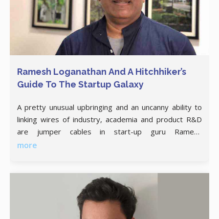
Ramesh Loganathan And A Hitchhiker’s
Guide To The Startup Galaxy
A pretty unusual upbringing and an uncanny ability to
linking wires of industry, academia and product R&D
are jumper cables in start-up guru Ramesh
Loganathan’s arsenal, that makes him IIIT
more
Hyderabad’s sought after Face of Innovation. Prof.
Ramesh Loganathan grew