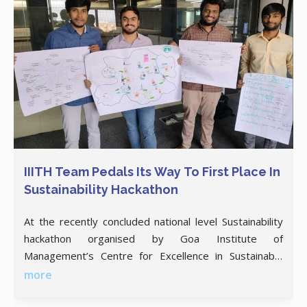
IIITH Team Pedals Its Way To First Place In
Sustainability Hackathon
At the recently concluded national level Sustainability
hackathon organised by Goa Institute of
Management’s Centre for Excellence in Sustainable
Development (CESD), a team of 4 from IIITH bagged
more
the first prize of INR 25,000 with their e-bike rental