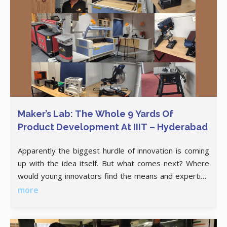
Maker’s Lab: The Whole 9 Yards Of
Product Development At IIIT – Hyderabad
Apparently the biggest hurdle of innovation is coming
up with the idea itself. But what comes next? Where
would young innovators find the means and expertise
to translate their ideas into a prototype? IIIT
more
Hyderabad, under the NIDHI-PRAYAS scheme