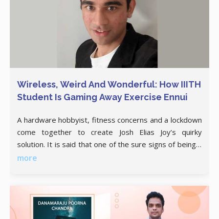
Wireless, Weird And Wonderful: How IIITH
Student Is Gaming Away Exercise Ennui
A hardware hobbyist, fitness concerns and a lockdown
come together to create Josh Elias Joy’s quirky
solution. It is said that one of the sure signs of being a
geek is when you secretly wish the GitHub doubles up
more
as