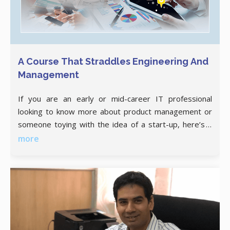
A Course That Straddles Engineering And
Management
If you are an early or mid-career IT professional
looking to know more about product management or
someone toying with the idea of a start-up, here’s a
thoughtfully curated postgraduate degree program
more
for you! A product or solution that ticks