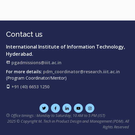
solution for sustainable hospitality and tourism
Contact us
International Institute of Information Technology,
Hyderabad.
pgadmissions@iiit.ac.in
For more details:
pdm_coordinator@research.iiit.ac.in
(Program Coordinator/Mentor)
+91 (40) 6653 1250
Office timings : Monday to Saturday, 10 AM to 5 PM (IST)
2025 © Copyright M. Tech in Product Design and Management (PDM). All
Rights Reserved