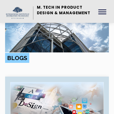
M. TECH IN PRODUCT
DESIGN & MANAGEMENT
BLOGS