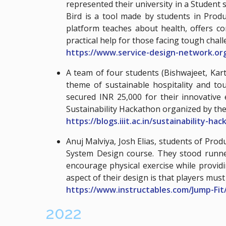
represented their university in a Student 
Bird is a tool made by students in Produ
platform teaches about health, offers c
practical help for those facing tough chall
https://www.service-design-network.o
A team of four students (Bishwajeet, Ka
theme of sustainable hospitality and to
secured INR 25,000 for their innovative 
Sustainability Hackathon organized by the
https://blogs.iiit.ac.in/sustainability-ha
Anuj Malviya, Josh Elias, students of Pr
System Design course. They stood runne
encourage physical exercise while provi
aspect of their design is that players mus
https://www.instructables.com/Jump-Fit
2022