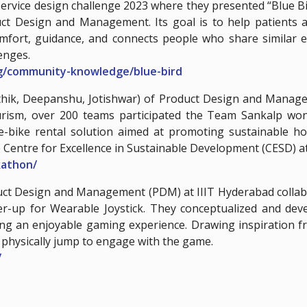
service design challenge 2023 where they presented “Blue Bir
ct Design and Management. Its goal is to help patients an
omfort, guidance, and connects people who share similar e
enges.
rg/community-knowledge/blue-bird
rthik, Deepanshu, Jotishwar) of Product Design and Manag
urism, over 200 teams participated the Team Sankalp won t
e-bike rental solution aimed at promoting sustainable hos
 Centre for Excellence in Sustainable Development (CESD) a
ckathon/
oduct Design and Management (PDM) at IIIT Hyderabad collab
r-up for Wearable Joystick. They conceptualized and de
ding an enjoyable gaming experience. Drawing inspiration
t physically jump to engage with the game.
/