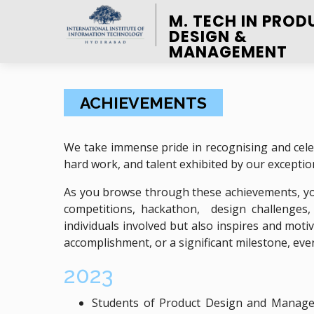
M. TECH IN PROD
DESIGN &
MANAGEMENT
ACHIEVEMENTS
We take immense pride in recognising and cele
hard work, and talent exhibited by our exception
As you browse through these achievements, you
competitions, hackathon, design challenges
individuals involved but also inspires and mot
accomplishment, or a significant milestone, eve
2023
Students of Product Design and Managem