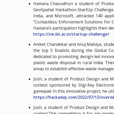
Hamara Chaoudhuri a student of Product
GeoSpatial Hackathon-StartUp Challenge.
India, and Microsoft, attracted 140 app
“Contactless Enforcement Solutions For Cy
Hamara’s participation highlights their ded
https://cie.iiit.ac.in/startup-challenge/
Aniket Chandekar and Anuj Malviya, stud
the top 5 finalists during the Global 
dedicated to promoting design-led innova
plastic waste disposal in rural India. T
areas to establish effective waste manag
Josh, a student of Product Design and 
contest sponsored by Digi-Key Electronic
gamepad. In this innovative project, he ut
https://hackaday.com/2022/07/13/over
Josh, a student of Product Design and M
contest.This competition is for any proj