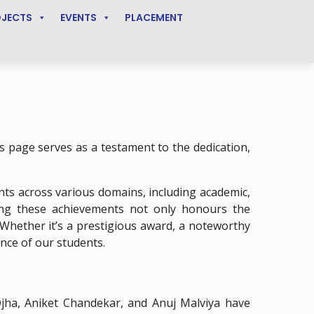
OJECTS
EVENTS
PLACEMENT
 page serves as a testament to the dedication,
ts across various domains, including academic,
ing these achievements not only honours the
 Whether it’s a prestigious award, a noteworthy
nce of our students.
ha, Aniket Chandekar, and Anuj Malviya have