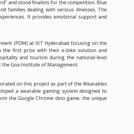
d” and stood finalists for the competition. Blue
d families dealing with serious illnesses. The
xperiences. It provides emotional support and
ement (PDM) at IIIT Hyderabad focusing on the
he first prize with their e-bike solution and
pitality and tourism during the national-level
t the Goa Institute of Management.
orated on this project as part of the Wearables
veloped a wearable gaming system designed to
 from the Google Chrome dino game, the unique