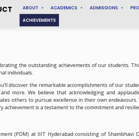
UCT
ABOUT
ACADEMICS
ADMISSIONS
PR
ACHIEVEMENTS
brating the outstanding achievements of our students. This
al individuals.
’ll discover the remarkable accomplishments of our studen
, and more. We believe that acknowledging and applaud
ivates others to pursue excellence in their own endeavours.
ry achievement is a testament to the commitment and resilie
ent (PDM) at IIIT Hyderabad consisting of Shambhavi Oj