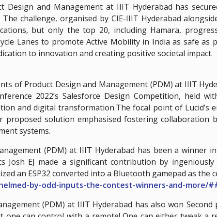
 Design and Management at IIIT Hyderabad has secured a
 The challenge, organised by CIE-IIIT Hyderabad alongsid
lications, but only the top 20, including Hamara, progres
cle Lanes to promote Active Mobility in India as safe as po
ication to innovation and creating positive societal impact.
ents of Product Design and Management (PDM) at IIIT Hyde
Conference 2022’s Salesforce Design Competition, held 
tion and digital transformation.The focal point of Lucid’s
heir proposed solution emphasised fostering collaboration 
ement systems.
Management (PDM) at IIIT Hyderabad has been a winner in 
s Josh EJ made a significant contribution by ingeniously
ilized an ESP32 converted into a Bluetooth gamepad as the c
whelmed-by-odd-inputs-the-contest-winners-and-more/
anagement (PDM) at IIIT Hyderabad has also won Second p
ect one can control with a remote! One can either tweak a 