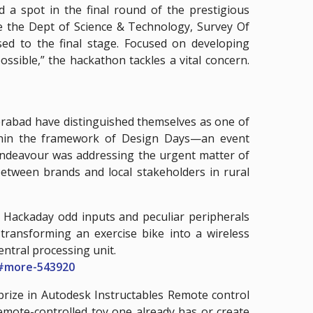
 spot in the final round of the prestigious
e the Dept of Science & Technology, Survey Of
sed to the final stage. Focused on developing
ssible,” the hackathon tackles a vital concern.
rabad have distinguished themselves as one of
within the framework of Design Days—an event
 endeavour was addressing the urgent matter of
between brands and local stakeholders in rural
Hackaday odd inputs and peculiar peripherals
 transforming an exercise bike into a wireless
entral processing unit.
##more-543920
rize in Autodesk Instructables Remote control
remote-controlled toy one already has or create