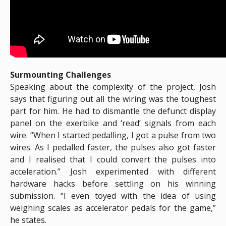
Surmounting Challenges
Speaking about the complexity of the project, Josh
says that figuring out all the wiring was the toughest
part for him. He had to dismantle the defunct display
panel on the exerbike and ‘read’ signals from each
wire. “When I started pedalling, I got a pulse from two
wires. As I pedalled faster, the pulses also got faster
and I realised that I could convert the pulses into
acceleration.” Josh experimented with different
hardware hacks before settling on his winning
submission. “I even toyed with the idea of using
weighing scales as accelerator pedals for the game,”
he states.