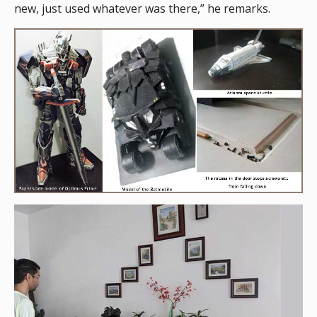
new, just used whatever was there,” he remarks.