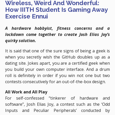
Wireless, Weird And Wonderful:
How IIITH Student Is Gaming Away
Exercise Ennui
A hardware hobbyist, fitness concerns and a
lockdown come together to create
Josh Elias Joy’s
quirky solution.
It is said that one of the sure signs of being a geek is
when you secretly wish the GitHub doubles up as a
dating site. Jokes apart, you are a certified geek when
you build your own computer interface. And a drum
roll is definitely in order if you win not one but two
contests consecutively for an out-of-the-box design.
All Work and All Play
For self-confessed “tinkerer of hardware and
software”, Josh Elias Joy, a contest such as the ‘Odd
Inputs and Peculiar Peripherals’ conducted by