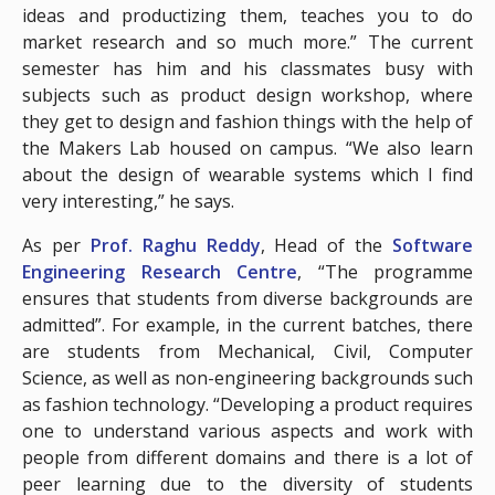
ideas and productizing them, teaches you to do
market research and so much more.” The current
semester has him and his classmates busy with
subjects such as product design workshop, where
they get to design and fashion things with the help of
the Makers Lab housed on campus. “We also learn
about the design of wearable systems which I find
very interesting,” he says.
As per
Prof. Raghu Reddy
, Head of the
Software
Engineering Research Centre
, “The programme
ensures that students from diverse backgrounds are
admitted”. For example, in the current batches, there
are students from Mechanical, Civil, Computer
Science, as well as non-engineering backgrounds such
as fashion technology. “Developing a product requires
one to understand various aspects and work with
people from different domains and there is a lot of
peer learning due to the diversity of students