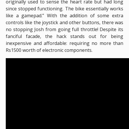
originally used to sense the heart rate but had long
since stopped functioning. The bike essentially works
like a gamepad.” With the addition of some extra
controls like the joystick and other buttons, there was
no stopping Josh from going full throttle! Despite its
fanciful facade, the hack stands out for being
inexpensive and affordable: requiring no more than
Rs1500 worth of electronic components.