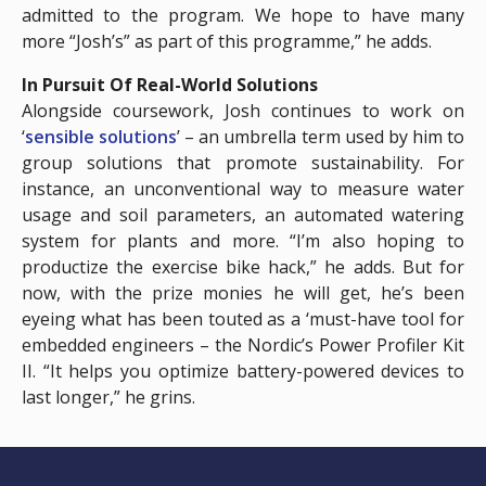
admitted to the program. We hope to have many
more “Josh’s” as part of this programme,” he adds.
In Pursuit Of Real-World Solutions
Alongside coursework, Josh continues to work on
‘
sensible solutions
’ – an umbrella term used by him to
group solutions that promote sustainability. For
instance, an unconventional way to measure water
usage and soil parameters, an automated watering
system for plants and more. “I’m also hoping to
productize the exercise bike hack,” he adds. But for
now, with the prize monies he will get, he’s been
eyeing what has been touted as a ‘must-have tool for
embedded engineers – the Nordic’s Power Profiler Kit
II. “It helps you optimize battery-powered devices to
last longer,” he grins.