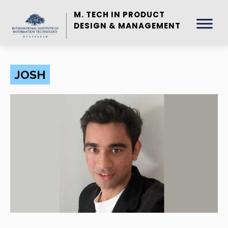
M. TECH IN PRODUCT
DESIGN & MANAGEMENT
JOSH