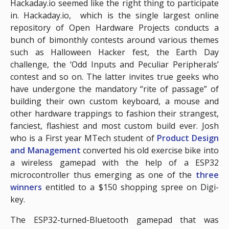
Hackaday.io seemed like the right thing to participate
in. Hackaday.io, which is the single largest online
repository of Open Hardware Projects conducts a
bunch of bimonthly contests around various themes
such as Halloween Hacker fest, the Earth Day
challenge, the ‘Odd Inputs and Peculiar Peripherals’
contest and so on. The latter invites true geeks who
have undergone the mandatory “rite of passage” of
building their own custom keyboard, a mouse and
other hardware trappings to fashion their strangest,
fanciest, flashiest and most custom build ever. Josh
who is a First year MTech student of
Product Design
and Management
converted his old exercise bike into
a wireless gamepad with the help of a ESP32
microcontroller thus emerging as one of the
three
winners
entitled to a $150 shopping spree on Digi-
key.
The ESP32-turned-Bluetooth gamepad that was