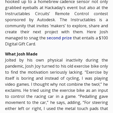
hooked up to a homebrew cadence sensor not only
grabbed eyeballs at Hackaday’s event but also at the
Instructables Circuits’ Remote Control contest
sponsored by Autodesk. The Instructables is a
community that invites ‘makers’ to explore, share and
create their next project with them. Here Josh
managed to snag the
second prize
that entails a $100
Digital Gift Card.
What Josh Made
Jolted by his own physical inactivity during the
pandemic, Josh Joy turned to his old exercise bike only
to find the motivation seriously lacking. “Exercise by
itself is boring and instead of cycling, I was playing
video games. I thought why not combine the two!,” he
exclaims. He tried using the exercise bike as an input
to control the racing car in a game. “Pedalling gave
movement to the car,” he says, adding, “For steering
either left or right, I used the metal touch pads that