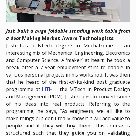
Josh built a huge foldable standing work table from
a door
Making Market-Aware Technologists
Josh has a BTech degree in Mechatronics – an
interesting mix of Mechanical Engineering, Electronics
and Computer Science. A ‘maker’ at heart, he took a
break after a 2-year employment stint to dabble in
various personal projects in his workshop. It was then
that he heard of the first-of-its-kind post graduate
programme at
IIITH
– the MTech in Product Design
and Management (PDM). Josh hopes to convert some
of his ideas into real products. Referring to the
programme, he says, “As engineers, we all like to
make things but don’t really know if it will add value to
people and if they will buy them. This course is
structured such that they guide you on validating