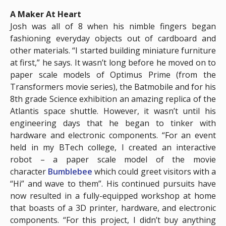
A Maker At Heart
Josh was all of 8 when his nimble fingers began
fashioning everyday objects out of cardboard and
other materials. “I started building miniature furniture
at first,” he says. It wasn’t long before he moved on to
paper scale models of Optimus Prime (from the
Transformers movie series), the Batmobile and for his
8th grade Science exhibition an amazing replica of the
Atlantis space shuttle. However, it wasn’t until his
engineering days that he began to tinker with
hardware and electronic components. “For an event
held in my BTech college, I created an interactive
robot – a paper scale model of the movie
character
Bumblebee
which could greet visitors with a
“Hi” and wave to them”. His continued pursuits have
now resulted in a fully-equipped workshop at home
that boasts of a 3D printer, hardware, and electronic
components. “For this project, I didn’t buy anything