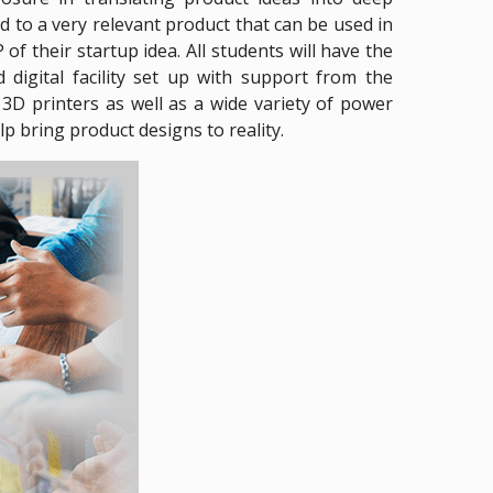
d to a very relevant product that can be used in
f their startup idea. All students will have the
digital facility set up with support from the
D printers as well as a wide variety of power
p bring product designs to reality.