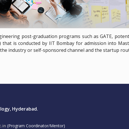
gineering post-graduation programs such as GATE, potenti
that is conducted by IIT Bombay for admission into Maste
is the industry or self-sponsored channel and the startup rout
ology, Hyderabad.
.in
(Program Coordinator/Mentor)