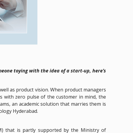
one toying with the idea of a start-up, here’s
as well as product vision. When product managers
ns with zero pulse of the customer in mind, the
ams, an academic solution that marries them is
nology Hyderabad.
that is partly supported by the Ministry of