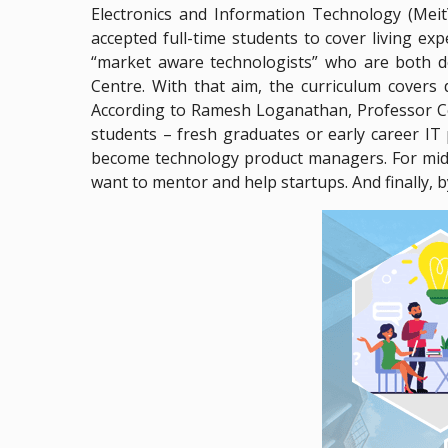
Electronics and Information Technology (Meit
accepted full-time students to cover living e
“market aware technologists” who are both d
Centre. With that aim, the curriculum covers
According to Ramesh Loganathan, Professor Co-
students – fresh graduates or early career IT 
become technology product managers. For mid-l
want to mentor and help startups. And finally, by