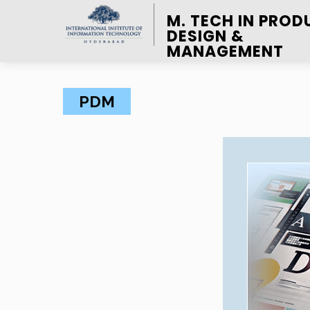
M. TECH IN PROD
DESIGN &
MANAGEMENT
PDM