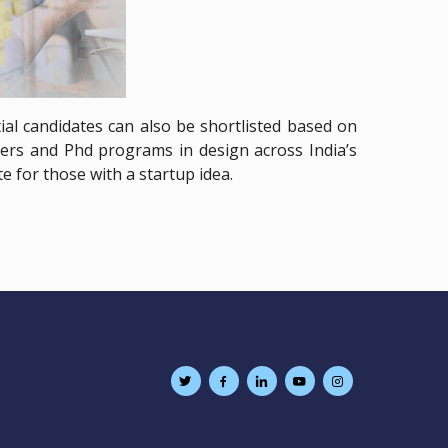
al candidates can also be shortlisted based on
rs and Phd programs in design across India’s
e for those with a startup idea.