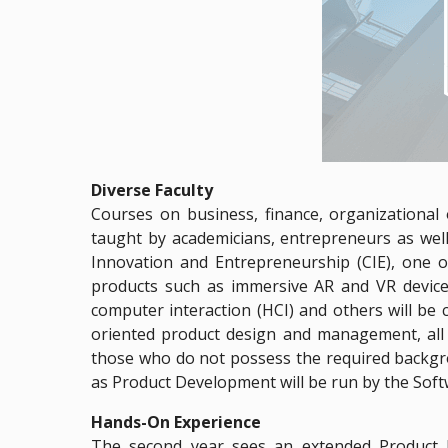
Diverse Faculty
Courses on business, finance, organizational
taught by academicians, entrepreneurs as well
Innovation and Entrepreneurship (CIE), one o
products such as immersive AR and VR device
computer interaction (HCI) and others will be 
oriented product design and management, all a
those who do not possess the required backgr
as Product Development will be run by the Sof
Hands-On Experience
The second year sees an extended Product De