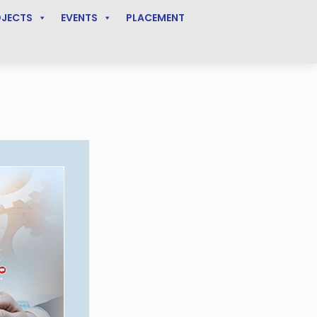
OJECTS
EVENTS
PLACEMENT