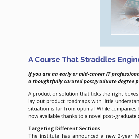
A Course That Straddles Engi
If you are an early or mid-career IT professi
a thoughtfully curated postgraduate degree 
A product or solution that ticks the right boxe
lay out product roadmaps with little understan
situation is far from optimal. While companie
now available thanks to a novel post-graduate 
Targeting Different Sections
The institute has announced a new 2-year M