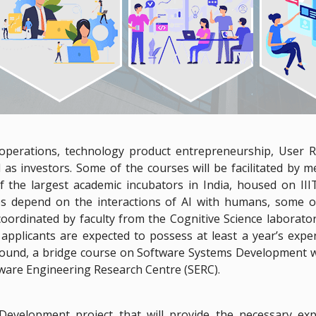
 operations, technology product entrepreneurship, User 
 as investors. Some of the courses will be facilitated by 
f the largest academic incubators in India, housed on III
s depend on the interactions of AI with humans, some 
coordinated by faculty from the Cognitive Science laborat
pplicants are expected to possess at least a year’s expe
ound, a bridge course on Software Systems Development wi
tware Engineering Research Centre (SERC).
velopment project that will provide the necessary exp