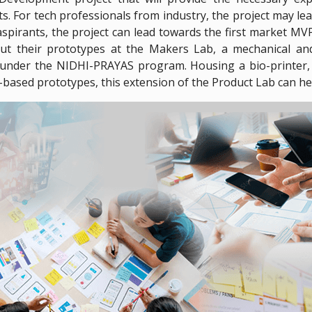
 For tech professionals from industry, the project may lea
spirants, the project can lead towards the first market MVP o
ut their prototypes at the Makers Lab, a mechanical and 
nder the NIDHI-PRAYAS program. Housing a bio-printer, 3
-based prototypes, this extension of the Product Lab can hel