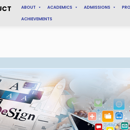
UCT
ABOUT
ACADEMICS
ADMISSIONS
PR
ACHIEVEMENTS