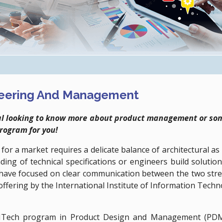
neering And Management
onal looking to know more about product management or some
program for you!
s for a market requires a delicate balance of architectural 
ding of technical specifications or engineers build solutio
s have focused on clear communication between the two stre
offering by the International Institute of Information Tech
Tech program in Product Design and Management (PDM) 