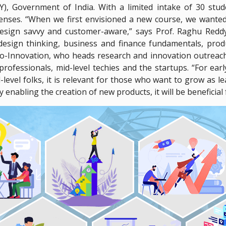
Y), Government of India. With a limited intake of 30 st
xpenses. “When we first envisioned a new course, we wante
esign savvy and customer-aware,” says Prof. Raghu Redd
 design thinking, business and finance fundamentals, pro
Innovation, who heads research and innovation outreach, 
professionals, mid-level techies and the startups. “For ear
evel folks, it is relevant for those who want to grow as 
 enabling the creation of new products, it will be beneficial