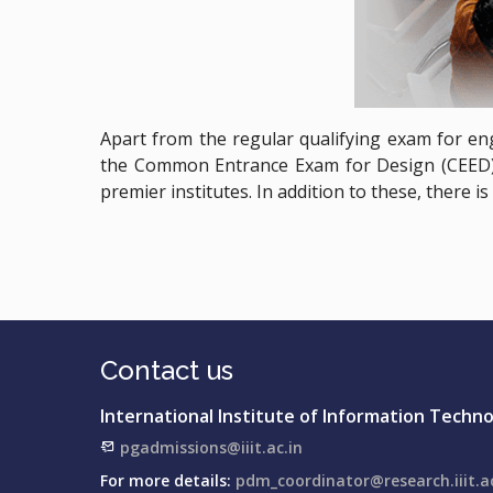
Apart from the regular qualifying exam for en
the Common Entrance Exam for Design (CEED) 
premier institutes. In addition to these, there 
Contact us
International Institute of Information Techn
pgadmissions@iiit.ac.in
For more details:
pdm_coordinator@research.iiit.ac