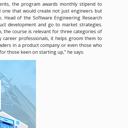
udents, the program awards monthly stipend to
d one that would create not just engineers but
y, Head of the Software Engineering Research
duct development and go to market strategies.
the course is relevant for three categories of
ly career professionals, it helps groom them to
leaders in a product company or even those who
 for those keen on starting up,” he says.