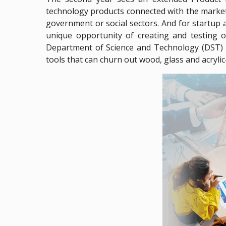
technology products connected with the markets.
government or social sectors. And for startup a
unique opportunity of creating and testing o
Department of Science and Technology (DST) u
tools that can churn out wood, glass and acrylic