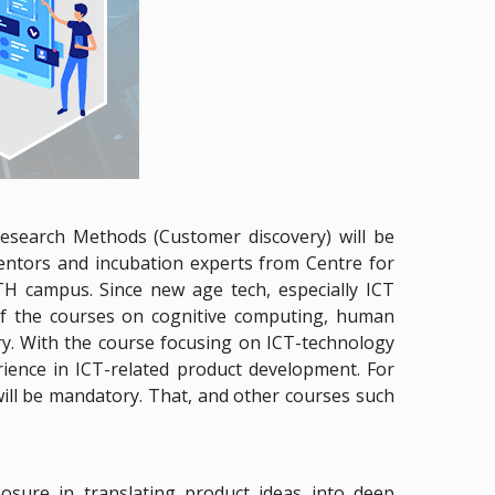
Research Methods (Customer discovery) will be
mentors and incubation experts from Centre for
TH campus. Since new age tech, especially ICT
of the courses on cognitive computing, human
ory. With the course focusing on ICT-technology
rience in ICT-related product development. For
ll be mandatory. That, and other courses such
osure in translating product ideas into deep